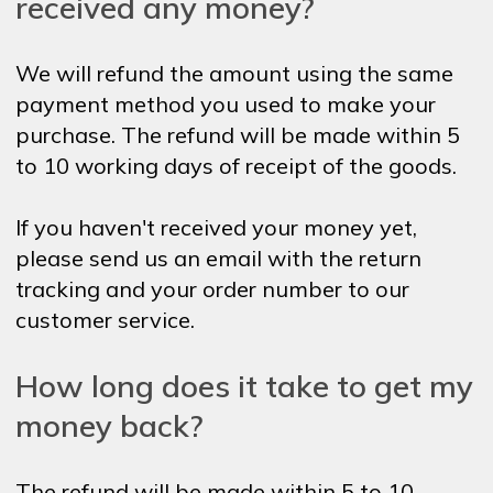
received any money?
We will refund the amount using the same
payment method you used to make your
purchase. The refund will be made within 5
to 10 working days of receipt of the goods.
If you haven't received your money yet,
please send us an email with the return
tracking and your order number to our
customer service.
How long does it take to get my
money back?
The refund will be made within 5 to 10