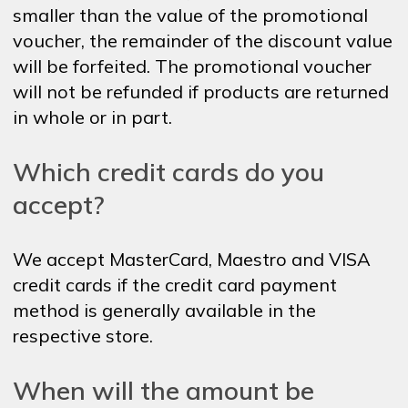
smaller than the value of the promotional
voucher, the remainder of the discount value
will be forfeited. The promotional voucher
will not be refunded if products are returned
in whole or in part.
Which credit cards do you
accept?
We accept MasterCard, Maestro and VISA
credit cards if the credit card payment
method is generally available in the
respective store.
When will the amount be