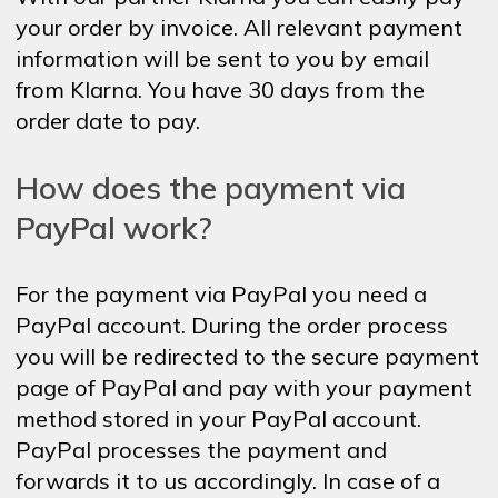
your order by invoice. All relevant payment
information will be sent to you by email
from Klarna. You have 30 days from the
order date to pay.
How does the payment via
PayPal work?
For the payment via PayPal you need a
PayPal account. During the order process
you will be redirected to the secure payment
page of PayPal and pay with your payment
method stored in your PayPal account.
PayPal processes the payment and
forwards it to us accordingly. In case of a