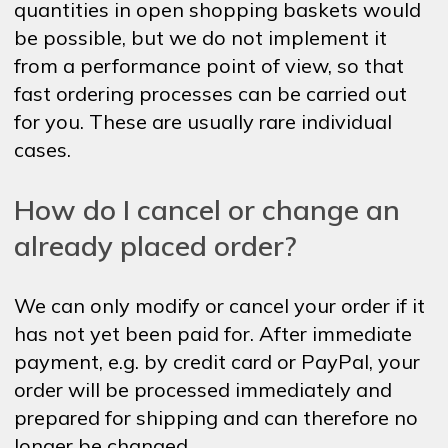
quantities in open shopping baskets would
be possible, but we do not implement it
from a performance point of view, so that
fast ordering processes can be carried out
for you. These are usually rare individual
cases.
How do I cancel or change an
already placed order?
We can only modify or cancel your order if it
has not yet been paid for. After immediate
payment, e.g. by credit card or PayPal, your
order will be processed immediately and
prepared for shipping and can therefore no
longer be changed.