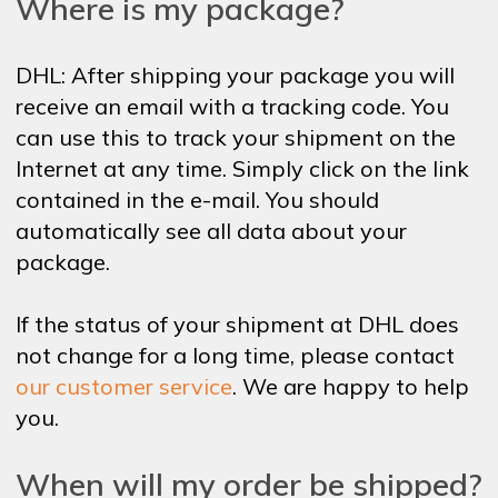
Where is my package?
DHL: After shipping your package you will
receive an email with a tracking code. You
can use this to track your shipment on the
Internet at any time. Simply click on the link
contained in the e-mail. You should
automatically see all data about your
package.
If the status of your shipment at DHL does
not change for a long time, please contact
our customer service
. We are happy to help
you.
When will my order be shipped?