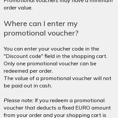
Promotional vouchers may have a minimum
order value.
Where can I enter my
promotional voucher?
You can enter your voucher code in the
"Discount code" field in the shopping cart.
Only one promotional voucher can be
redeemed per order.
The value of a promotional voucher will not
be paid out in cash.
Please note:
If you redeem a promotional
voucher that deducts a fixed EURO amount
from your order and your shopping cart is