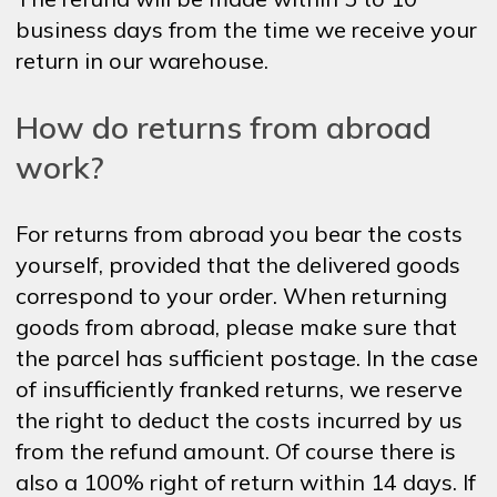
business days from the time we receive your
return in our warehouse.
How do returns from abroad
work?
For returns from abroad you bear the costs
yourself, provided that the delivered goods
correspond to your order. When returning
goods from abroad, please make sure that
the parcel has sufficient postage. In the case
of insufficiently franked returns, we reserve
the right to deduct the costs incurred by us
from the refund amount. Of course there is
also a 100% right of return within 14 days. If