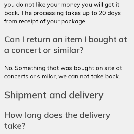
you do not like your money you will get it
back. The processing takes up to 20 days
from receipt of your package.
Can I return an item I bought at
a concert or similar?
No. Something that was bought on site at
concerts or similar, we can not take back.
Shipment and delivery
How long does the delivery
take?