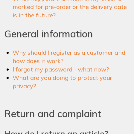
marked for pre-order or the delivery date
is in the future?
General information
Why should I register as a customer and
how does it work?
I forgot my password - what now?
What are you doing to protect your
privacy?
Return and complaint
How do I return an article?