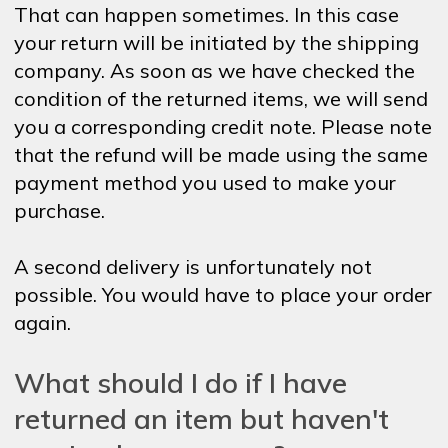
That can happen sometimes. In this case
your return will be initiated by the shipping
company. As soon as we have checked the
condition of the returned items, we will send
you a corresponding credit note. Please note
that the refund will be made using the same
payment method you used to make your
purchase.
A second delivery is unfortunately not
possible. You would have to place your order
again.
What should I do if I have
returned an item but haven't