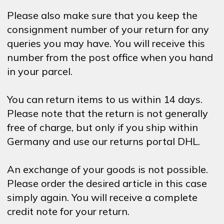
Please also make sure that you keep the
consignment number of your return for any
queries you may have. You will receive this
number from the post office when you hand
in your parcel.
You can return items to us within 14 days.
Please note that the return is not generally
free of charge, but only if you ship within
Germany and use our returns portal DHL.
An exchange of your goods is not possible.
Please order the desired article in this case
simply again. You will receive a complete
credit note for your return.