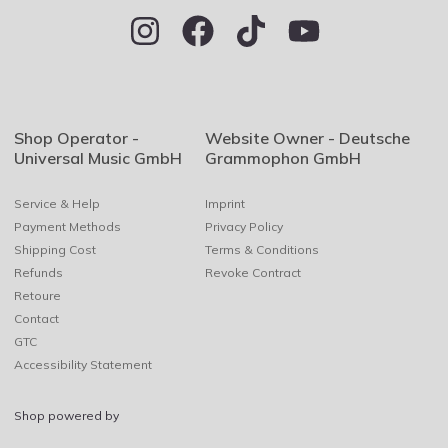
Shop Operator -
Website Owner - Deutsche
Universal Music GmbH
Grammophon GmbH
Service & Help
Imprint
Payment Methods
Privacy Policy
Shipping Cost
Terms & Conditions
Refunds
Revoke Contract
Retoure
Contact
GTC
Accessibility Statement
Shop powered by