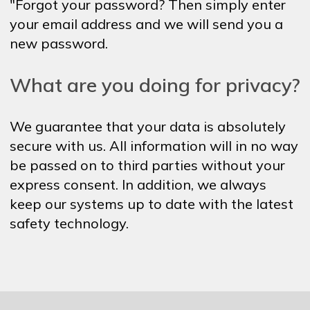
"Forgot your password? Then simply enter
your email address and we will send you a
new password.
What are you doing for privacy?
We guarantee that your data is absolutely
secure with us. All information will in no way
be passed on to third parties without your
express consent. In addition, we always
keep our systems up to date with the latest
safety technology.