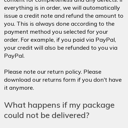
everything is in order, we will automatically
issue a credit note and refund the amount to
you. This is always done according to the
payment method you selected for your
order. For example, if you paid via PayPal,
your credit will also be refunded to you via
PayPal.
Please note our return policy. Please
download our returns form if you don't have
it anymore.
What happens if my package
could not be delivered?