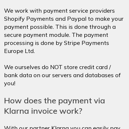
We work with payment service providers
Shopify Payments and Paypal to make your
payment possible. This is done through a
secure payment module. The payment
processing is done by Stripe Payments
Europe Ltd.
We ourselves do NOT store credit card /
bank data on our servers and databases of
you!
How does the payment via
Klarna invoice work?
With our partner Klarna you can easily pay