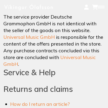
Skip
to
main
The service provider Deutsche
content
Grammophon GmbH is not identical with
the seller of the goods on this website.
MUSIC
Universal Music GmbH
is responsible for the
content of the offers presented in the store.
Any purchase contracts concluded via this
ON TOUR
store are concluded with
Universal Music
GmbH
.
Service & Help
VIDEOS
Returns and claims
NEWS
How do I return an article?