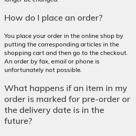
How do I place an order?
You place your order in the online shop by
putting the corresponding articles in the
shopping cart and then go to the checkout.
An order by fax, email or phone is
unfortunately not possible.
What happens if an item in my
order is marked for pre-order or
the delivery date is in the
future?