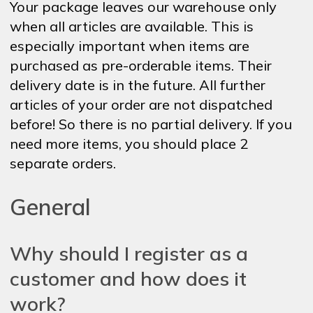
Your package leaves our warehouse only
when all articles are available. This is
especially important when items are
purchased as pre-orderable items. Their
delivery date is in the future. All further
articles of your order are not dispatched
before! So there is no partial delivery. If you
need more items, you should place 2
separate orders.
General
Why should I register as a
customer and how does it
work?