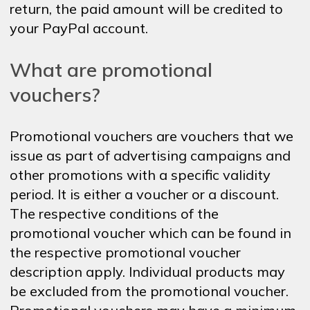
return, the paid amount will be credited to
your PayPal account.
What are promotional
vouchers?
Promotional vouchers are vouchers that we
issue as part of advertising campaigns and
other promotions with a specific validity
period. It is either a voucher or a discount.
The respective conditions of the
promotional voucher which can be found in
the respective promotional voucher
description apply. Individual products may
be excluded from the promotional voucher.