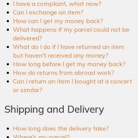
I have a complaint, what now?
NEWSLETTER
Can I exchange an item?
How can I get my money back?
What happens if my parcel could not be
SHOP
delivered?
What do I do if I have returned an item
but haven't received any money?
CONTACT
How long before I get my money back?
How do returns from abroad work?
Can I return an item I bought at a concert
or similar?
Shipping and Delivery
How long does the delivery take?
Where's my parcel?