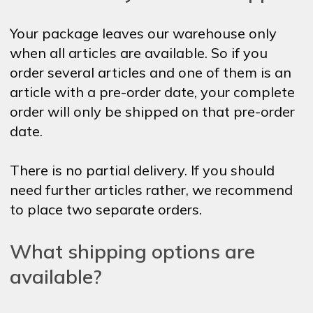
Your package leaves our warehouse only
when all articles are available. So if you
order several articles and one of them is an
article with a pre-order date, your complete
order will only be shipped on that pre-order
date.
There is no partial delivery. If you should
need further articles rather, we recommend
to place two separate orders.
What shipping options are
available?