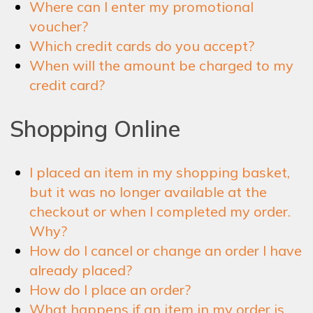
Where can I enter my promotional
voucher?
Which credit cards do you accept?
When will the amount be charged to my
credit card?
Shopping Online
I placed an item in my shopping basket,
but it was no longer available at the
checkout or when I completed my order.
Why?
How do I cancel or change an order I have
already placed?
How do I place an order?
What happens if an item in my order is