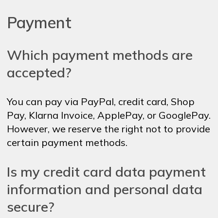
Payment
Which payment methods are
accepted?
You can pay via PayPal, credit card, Shop
Pay, Klarna Invoice, ApplePay, or GooglePay.
However, we reserve the right not to provide
certain payment methods.
Is my credit card data payment
information and personal data
secure?