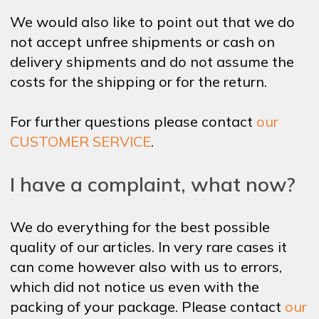
We would also like to point out that we do
not accept unfree shipments or cash on
delivery shipments and do not assume the
costs for the shipping or for the return.
For further questions please contact
our
CUSTOMER SERVICE
.
I have a complaint, what now?
We do everything for the best possible
quality of our articles. In very rare cases it
can come however also with us to errors,
which did not notice us even with the
packing of your package. Please contact
our