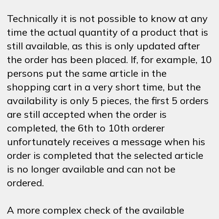
Technically it is not possible to know at any
time the actual quantity of a product that is
still available, as this is only updated after
the order has been placed. If, for example, 10
persons put the same article in the
shopping cart in a very short time, but the
availability is only 5 pieces, the first 5 orders
are still accepted when the order is
completed, the 6th to 10th orderer
unfortunately receives a message when his
order is completed that the selected article
is no longer available and can not be
ordered.
A more complex check of the available