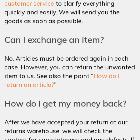
customer service
to clarify everything
quickly and easily. We will send you the
goods as soon as possible.
Can I exchange an item?
No. Articles must be ordered again in each
case. However, you can return the unwanted
item to us. See also the point "
How do I
return an article?
"
How do I get my money back?
After we have accepted your return at our
returns warehouse, we will check the
content for completeness and any defects. If