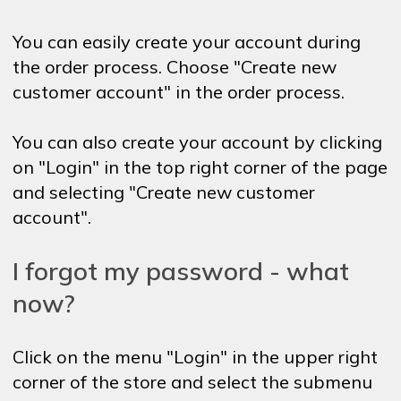
You can easily create your account during
the order process. Choose "Create new
customer account" in the order process.
You can also create your account by clicking
on "Login" in the top right corner of the page
and selecting "Create new customer
account".
I forgot my password - what
now?
Click on the menu "Login" in the upper right
corner of the store and select the submenu