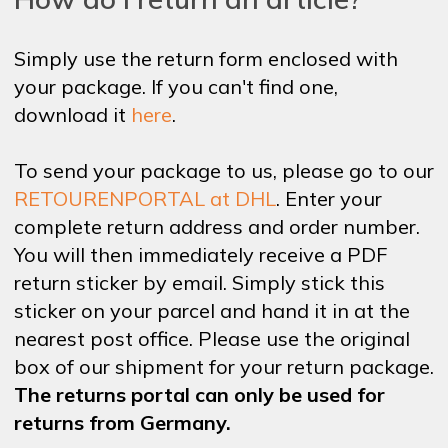
Simply use the return form enclosed with
your package. If you can't find one,
download it
here
.
To send your package to us, please go to our
RETOURENPORTAL at DHL
. Enter your
complete return address and order number.
You will then immediately receive a PDF
return sticker by email. Simply stick this
sticker on your parcel and hand it in at the
nearest post office. Please use the original
box of our shipment for your return package.
The returns portal can only be used for
returns from Germany.