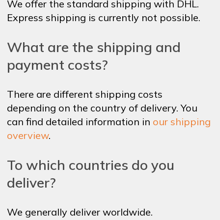
We offer the standard shipping with DHL.
Express shipping is currently not possible.
What are the shipping and
payment costs?
There are different shipping costs
depending on the country of delivery.
You
can find detailed information in
our shipping
overview
.
To which countries do you
deliver?
We generally deliver worldwide.