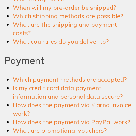
When will my pre-order be shipped?
Which shipping methods are possible?
What are the shipping and payment
costs?
What countries do you deliver to?
Payment
Which payment methods are accepted?
Is my credit card data payment
information and personal data secure?
How does the payment via Klarna invoice
work?
How does the payment via PayPal work?
What are promotional vouchers?