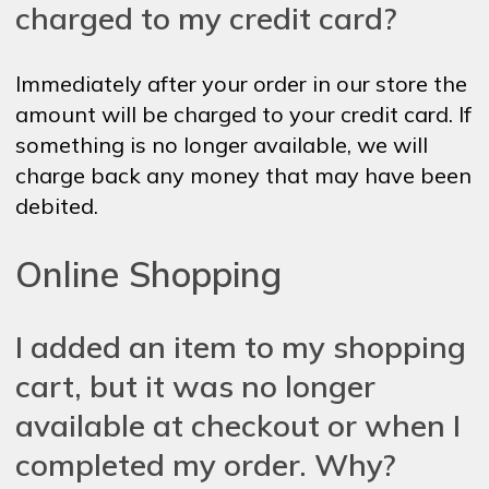
charged to my credit card?
Immediately after your order in our store the
amount will be charged to your credit card. If
something is no longer available, we will
charge back any money that may have been
debited.
Online Shopping
I added an item to my shopping
cart, but it was no longer
available at checkout or when I
completed my order. Why?