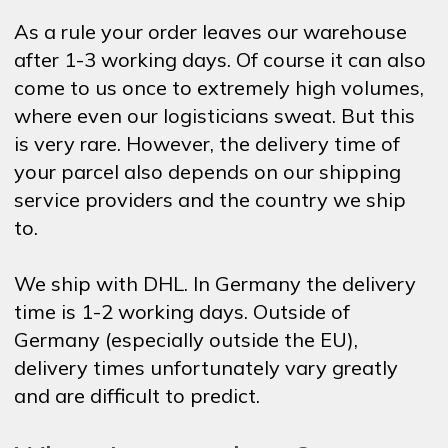
As a rule your order leaves our warehouse
after 1-3 working days. Of course it can also
come to us once to extremely high volumes,
where even our logisticians sweat. But this
is very rare. However, the delivery time of
your parcel also depends on our shipping
service providers and the country we ship
to.
We ship with DHL. In Germany the delivery
time is 1-2 working days. Outside of
Germany (especially outside the EU),
delivery times unfortunately vary greatly
and are difficult to predict.