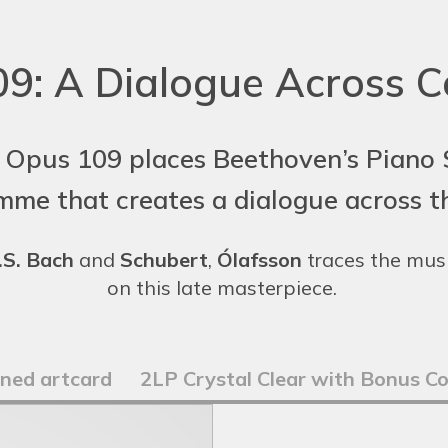
9: A Dialogue Across C
 Opus 109 places Beethoven’s Piano S
mme that creates a dialogue across th
.S. Bach
and
Schubert
,
Ólafsson
traces the musi
on this late masterpiece.
gned artcard
2LP Crystal Clear with Bonus C