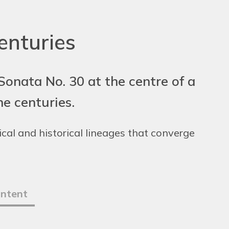
enturies
onata No. 30 at the centre of a
e centuries.
cal and historical lineages that converge
ontent