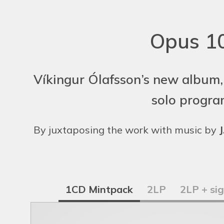
Opus 10
Víkingur Ólafsson’s new album,
solo progra
By juxtaposing the work with music by
J
1CD Mintpack
2LP
2LP + si