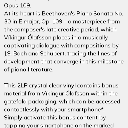
Opus 109.
At its heart is Beethoven's Piano Sonata No.
30 in E major, Op. 109 – a masterpiece from
the composer's late creative period, which
Víkingur Ólafsson places in a musically
captivating dialogue with compositions by
J.S. Bach and Schubert, tracing the lines of
development that converge in this milestone
of piano literature.
This 2LP crystal clear vinyl contains bonus
material from Víkingur Ólafsson within the
gatefold packaging, which can be accessed
contactlessly with your smartphone*.
Simply activate this bonus content by
tapping your smartphone on the marked