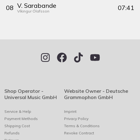
V. Sarabande
0
8
07:41
Víkingur Ólafsson
Shop Operator -
Website Owner - Deutsche
Universal Music GmbH
Grammophon GmbH
Service & Help
Imprint
Payment Methods
Privacy Policy
Shipping Cost
Terms & Conditions
Refunds
Revoke Contract