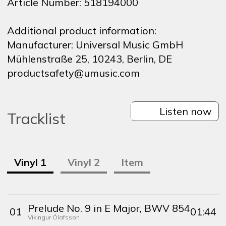
Article Number:
518194000
Additional product information:
Manufacturer:
Universal Music GmbH
Mühlenstraße 25, 10243, Berlin, DE
productsafety@umusic.com
Listen now
Tracklist
Vinyl
1
Vinyl
2
Item
Prelude No. 9 in E Major, BWV 854
0
1
01:44
Víkingur Ólafsson