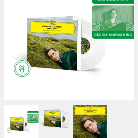
NEWSLETTER
SHOP
CONTACT