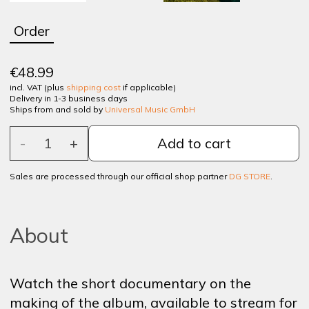
Order
€48.99
incl. VAT (plus
shipping cost
if applicable)
Delivery in 1-3 business days
Ships from and sold by
Universal Music GmbH
-
1
+
Add to cart
Sales are processed through our official shop partner
DG STORE
.
About
Watch
the
short
documentary
on
the
making
of
the
album
,
available
to
stream
for