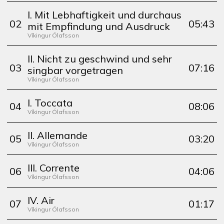
I. Mit Lebhaftigkeit und durchaus
0
2
05:43
mit Empfindung und Ausdruck
Víkingur Ólafsson
II. Nicht zu geschwind und sehr
0
3
07:16
singbar vorgetragen
Víkingur Ólafsson
I. Toccata
0
4
08:06
Víkingur Ólafsson
II. Allemande
0
5
03:20
Víkingur Ólafsson
III. Corrente
0
6
04:06
Víkingur Ólafsson
IV. Air
0
7
01:17
Víkingur Ólafsson