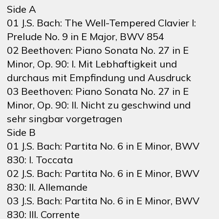
Side A
01 J.S. Bach: The Well-Tempered Clavier I:
Prelude No. 9 in E Major, BWV 854
02 Beethoven: Piano Sonata No. 27 in E
Minor, Op. 90: I. Mit Lebhaftigkeit und
durchaus mit Empfindung und Ausdruck
03 Beethoven: Piano Sonata No. 27 in E
Minor, Op. 90: II. Nicht zu geschwind und
sehr singbar vorgetragen
Side B
01 J.S. Bach: Partita No. 6 in E Minor, BWV
830: I. Toccata
02 J.S. Bach: Partita No. 6 in E Minor, BWV
830: II. Allemande
03 J.S. Bach: Partita No. 6 in E Minor, BWV
830: III. Corrente