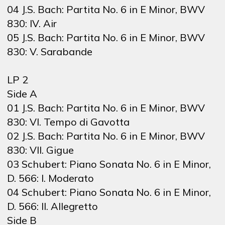
04 J.S. Bach: Partita No. 6 in E Minor, BWV
830: IV. Air
05 J.S. Bach: Partita No. 6 in E Minor, BWV
830: V. Sarabande
LP 2
Side A
01 J.S. Bach: Partita No. 6 in E Minor, BWV
830: VI. Tempo di Gavotta
02 J.S. Bach: Partita No. 6 in E Minor, BWV
830: VII. Gigue
03 Schubert: Piano Sonata No. 6 in E Minor,
D. 566: I. Moderato
04 Schubert: Piano Sonata No. 6 in E Minor,
D. 566: II. Allegretto
Side B