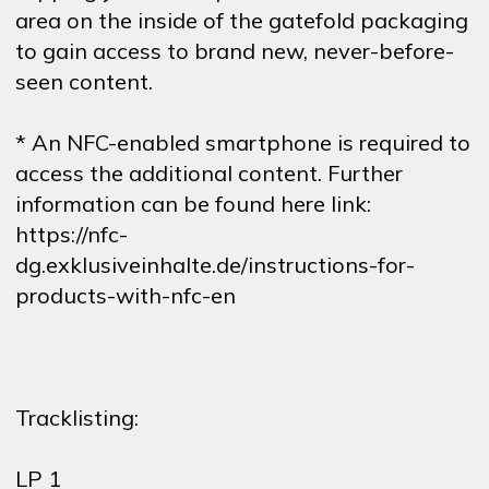
area on the inside of the gatefold packaging
to gain access to brand new, never-before-
seen content.
* An NFC-enabled smartphone is required to
access the additional content. Further
information can be found here link:
https://nfc-
dg.exklusiveinhalte.de/instructions-for-
products-with-nfc-en
Tracklisting:
LP 1