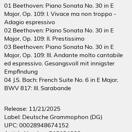
01 Beethoven: Piano Sonata No. 30 in E
Major, Op. 109: I. Vivace ma non troppo -
Adagio espressivo
02 Beethoven: Piano Sonata No. 30 in E
Major, Op. 109: II. Prestissimo
03 Beethoven: Piano Sonata No. 30 in E
Major, Op. 109: III. Andante molto cantabile
ed espressivo. Gesangsvoll mit innigster
Empfindung
04 J.S. Bach: French Suite No. 6 in E Major,
BWV 817: III. Sarabande
Release:
11/21/2025
Label:
Deutsche Grammophon (DG)
UPC:
00028948674152