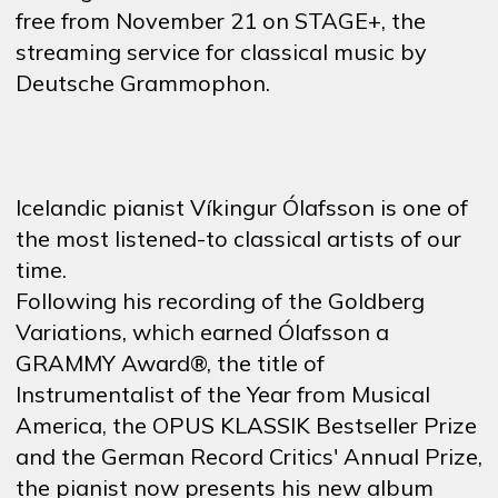
free
from
November 21 on STAGE+,
the
streaming
service
for
classical
music
by
Deutsche Grammophon.
Icelandic pianist Víkingur Ólafsson is one of
the most listened-to classical artists of our
time.
Following his recording of the Goldberg
Variations, which earned Ólafsson a
GRAMMY Award®, the title of
Instrumentalist of the Year from Musical
America, the OPUS KLASSIK Bestseller Prize
and the German Record Critics' Annual Prize,
the pianist now presents his new album