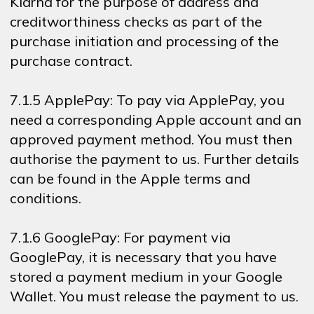
Klarna for the purpose of address and
creditworthiness checks as part of the
purchase initiation and processing of the
purchase contract.
7.1.5 ApplePay: To pay via ApplePay, you
need a corresponding Apple account and an
approved payment method. You must then
authorise the payment to us. Further details
can be found in the Apple terms and
conditions.
7.1.6 GooglePay: For payment via
GooglePay, it is necessary that you have
stored a payment medium in your Google
Wallet. You must release the payment to us.