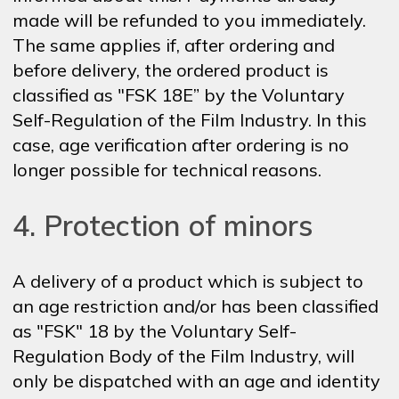
made will be refunded to you immediately.
The same applies if, after ordering and
before delivery, the ordered product is
classified as "FSK 18E” by the Voluntary
Self-Regulation of the Film Industry. In this
case, age verification after ordering is no
longer possible for technical reasons.
4. Protection of minors
A delivery of a product which is subject to
an age restriction and/or has been classified
as "FSK" 18 by the Voluntary Self-
Regulation Body of the Film Industry, will
only be dispatched with an age and identity