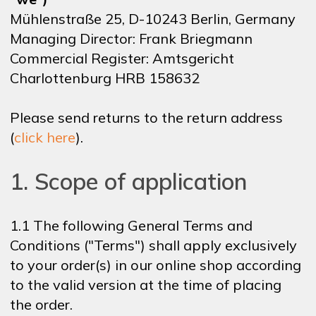
Mühlenstraße 25, D-10243 Berlin, Germany
NEWSLETTER
Managing Director: Frank Briegmann
Commercial Register: Amtsgericht
Charlottenburg HRB 158632
SHOP
Please send returns to the return address
(
click here
).
CONTACT
1. Scope of application
1.1 The following General Terms and
Conditions ("Terms") shall apply exclusively
to your order(s) in our online shop according
to the valid version at the time of placing
the order.