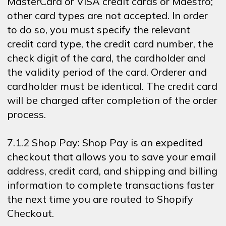
MasterCard or VISA credit cards or Maestro;
other card types are not accepted. In order
to do so, you must specify the relevant
credit card type, the credit card number, the
check digit of the card, the cardholder and
the validity period of the card. Orderer and
cardholder must be identical. The credit card
will be charged after completion of the order
process.
7.1.2 Shop Pay: Shop Pay is an expedited
checkout that allows you to save your email
address, credit card, and shipping and billing
information to complete transactions faster
the next time you are routed to Shopify
Checkout.