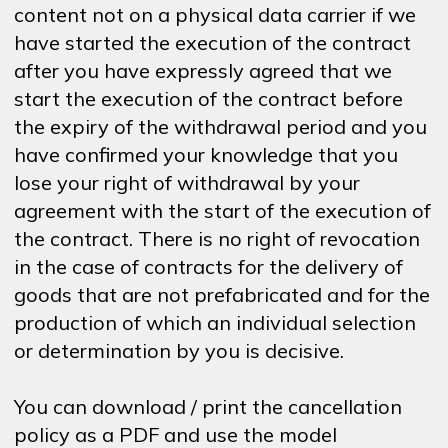
content not on a physical data carrier if we
have started the execution of the contract
after you have expressly agreed that we
start the execution of the contract before
the expiry of the withdrawal period and you
have confirmed your knowledge that you
lose your right of withdrawal by your
agreement with the start of the execution of
the contract. There is no right of revocation
in the case of contracts for the delivery of
goods that are not prefabricated and for the
production of which an individual selection
or determination by you is decisive.
You can download / print the cancellation
policy as a PDF and use the model