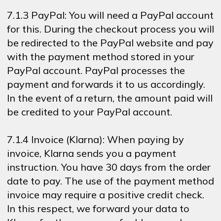
7.1.3 PayPal: You will need a PayPal account
for this. During the checkout process you will
be redirected to the PayPal website and pay
with the payment method stored in your
PayPal account. PayPal processes the
payment and forwards it to us accordingly.
In the event of a return, the amount paid will
be credited to your PayPal account.
7.1.4 Invoice (Klarna): When paying by
invoice, Klarna sends you a payment
instruction. You have 30 days from the order
date to pay. The use of the payment method
invoice may require a positive credit check.
In this respect, we forward your data to