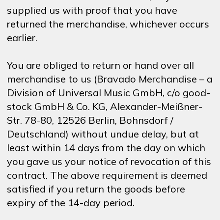
supplied us with proof that you have
returned the merchandise, whichever occurs
earlier.
You are obliged to return or hand over all
merchandise to us (Bravado Merchandise – a
Division of Universal Music GmbH, c/o good-
stock GmbH & Co. KG, Alexander-Meißner-
Str. 78-80, 12526 Berlin, Bohnsdorf /
Deutschland) without undue delay, but at
least within 14 days from the day on which
you gave us your notice of revocation of this
contract. The above requirement is deemed
satisfied if you return the goods before
expiry of the 14-day period.