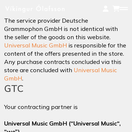
Skip
to
main
The service provider Deutsche
content
Grammophon GmbH is not identical with
the seller of the goods on this website.
MUSIC
Universal Music GmbH
is responsible for the
content of the offers presented in the store.
Any purchase contracts concluded via this
ON TOUR
store are concluded with
Universal Music
GmbH
.
GTC
VIDEOS
Your contracting partner is
NEWS
Universal Music GmbH (“Universal Music“,
“we”)