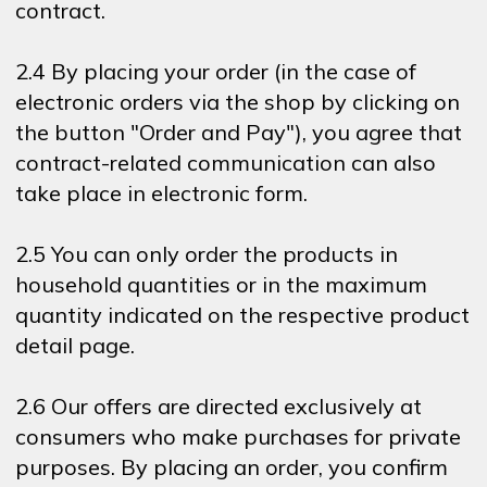
contract.
2.4 By placing your order (in the case of
electronic orders via the shop by clicking on
the button "Order and Pay"), you agree that
contract-related communication can also
take place in electronic form.
2.5 You can only order the products in
household quantities or in the maximum
quantity indicated on the respective product
detail page.
2.6 Our offers are directed exclusively at
consumers who make purchases for private
purposes. By placing an order, you confirm