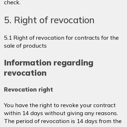
check.
5. Right of revocation
5.1 Right of revocation for contracts for the
sale of products
Information regarding
revocation
Revocation right
You have the right to revoke your contract
within 14 days without giving any reasons.
The period of revocation is 14 days from the