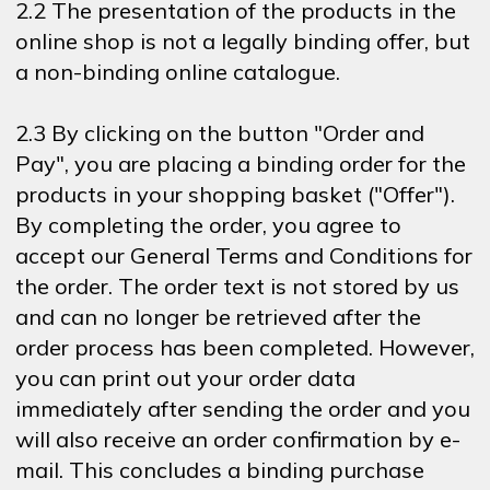
2.2 The presentation of the products in the
online shop is not a legally binding offer, but
a non-binding online catalogue.
2.3 By clicking on the button "Order and
Pay", you are placing a binding order for the
products in your shopping basket ("Offer").
By completing the order, you agree to
accept our General Terms and Conditions for
the order. The order text is not stored by us
and can no longer be retrieved after the
order process has been completed. However,
you can print out your order data
immediately after sending the order and you
will also receive an order confirmation by e-
mail. This concludes a binding purchase