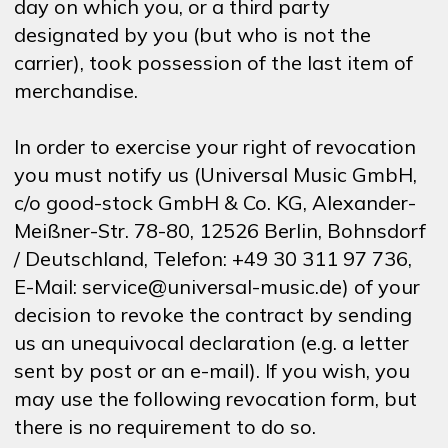
day on which you, or a third party
designated by you (but who is not the
carrier), took possession of the last item of
merchandise.
In order to exercise your right of revocation
you must notify us (Universal Music GmbH,
c/o good-stock GmbH & Co. KG, Alexander-
Meißner-Str. 78-80, 12526 Berlin, Bohnsdorf
/ Deutschland, Telefon: +49 30 311 97 736,
E-Mail: service@universal-music.de) of your
decision to revoke the contract by sending
us an unequivocal declaration (e.g. a letter
sent by post or an e-mail). If you wish, you
may use the following revocation form, but
there is no requirement to do so.