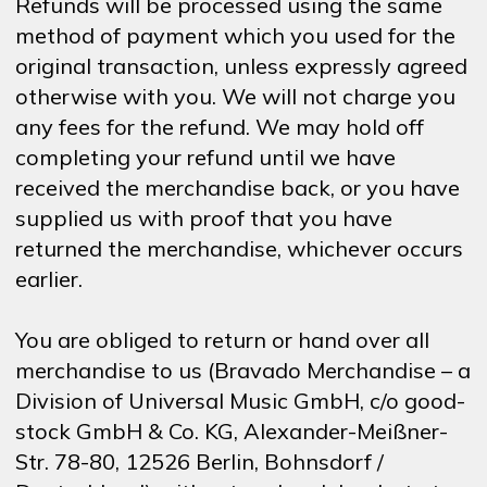
Refunds will be processed using the same
method of payment which you used for the
original transaction, unless expressly agreed
otherwise with you. We will not charge you
any fees for the refund. We may hold off
completing your refund until we have
received the merchandise back, or you have
supplied us with proof that you have
returned the merchandise, whichever occurs
earlier.
You are obliged to return or hand over all
merchandise to us (Bravado Merchandise – a
Division of Universal Music GmbH, c/o good-
stock GmbH & Co. KG, Alexander-Meißner-
Str. 78-80, 12526 Berlin, Bohnsdorf /