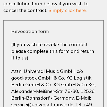
cancellation form below if you wish to
cancel the contract.
Simply click here.
Revocation form
(If you wish to revoke the contract,
please complete this form and return
it to us).
Attn: Universal Music GmbH, c/o
good-stock GmbH & Co. KG Logistik
Berlin GmbH & Co. KG GmbH & Co KG,
Alexander-Meißner-Str. 78-80, 12526
Berlin-Bohnsdorf / Germany, E-Mail:
service@universal-music.de Tel: +49