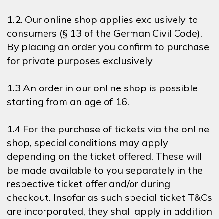
1.2. Our online shop applies exclusively to
consumers (§ 13 of the German Civil Code).
By placing an order you confirm to purchase
for private purposes exclusively.
1.3 An order in our online shop is possible
starting from an age of 16.
1.4 For the purchase of tickets via the online
shop, special conditions may apply
depending on the ticket offered. These will
be made available to you separately in the
respective ticket offer and/or during
checkout. Insofar as such special ticket T&Cs
are incorporated, they shall apply in addition