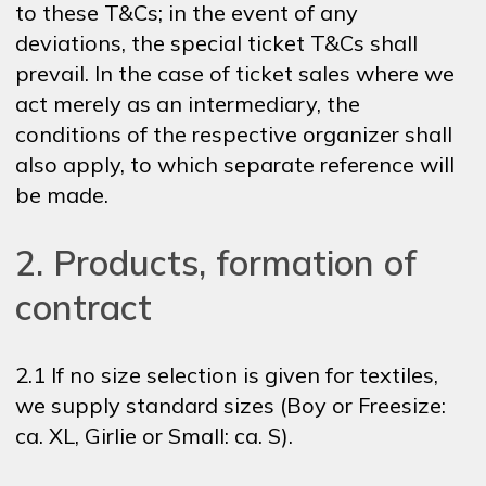
to these T&Cs; in the event of any
deviations, the special ticket T&Cs shall
prevail. In the case of ticket sales where we
act merely as an intermediary, the
conditions of the respective organizer shall
also apply, to which separate reference will
be made.
2. Products, formation of
contract
2.1 If no size selection is given for textiles,
we supply standard sizes (Boy or Freesize:
ca. XL, Girlie or Small: ca. S).