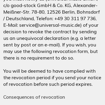
c/o good-stock GmbH & Co. KG, Alexander-
Meißner-Str. 78-80, 12526 Berlin, Bohnsdorf
/ Deutschland, Telefon: +49 30 311 97 736,
E-Mail: service@universal-music.de) of your
decision to revoke the contract by sending
us an unequivocal declaration (e.g. a letter
sent by post or an e-mail). If you wish, you
may use the following revocation form, but
there is no requirement to do so.
You will be deemed to have complied with
the revocation period if you send your notice
of revocation before such period expires.
Consequences of revocation