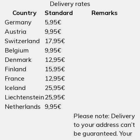
Delivery rates
Country
Standard
Remarks
Germany
5,95€
Austria
9,95€
Switzerland
17,95€
Belgium
9,95€
Denmark
12,95€
Finland
15,95€
France
12,95€
Iceland
25,95€
Liechtenstein
25,95€
Netherlands
9,95€
Please note: Delivery
to your address can’t
be guaranteed. Your