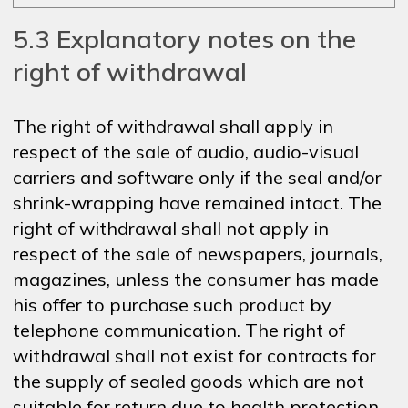
5.3 Explanatory notes on the
right of withdrawal
The right of withdrawal shall apply in
respect of the sale of audio, audio-visual
carriers and software only if the seal and/or
shrink-wrapping have remained intact. The
right of withdrawal shall not apply in
respect of the sale of newspapers, journals,
magazines, unless the consumer has made
his offer to purchase such product by
telephone communication. The right of
withdrawal shall not exist for contracts for
the supply of sealed goods which are not
suitable for return due to health protection