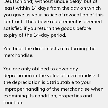
Deutschland) without undue delay, but at
least within 14 days from the day on which
you gave us your notice of revocation of this
contract. The above requirement is deemed
satisfied if you return the goods before
expiry of the 14-day period.
You bear the direct costs of returning the
merchandise.
You are only obliged to cover any
depreciation in the value of merchandise if
the depreciation is attributable to your
improper handling of the merchandise when
examining its condition, properties and
function.