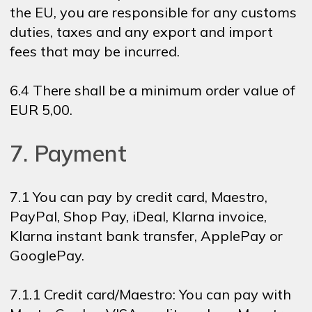
the EU, you are responsible for any customs
duties, taxes and any export and import
fees that may be incurred.
6.4 There shall be a minimum order value of
EUR 5,00.
7. Payment
7.1 You can pay by credit card, Maestro,
PayPal, Shop Pay, iDeal, Klarna invoice,
Klarna instant bank transfer, ApplePay or
GooglePay.
7.1.1 Credit card/Maestro: You can pay with