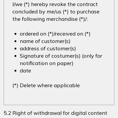
I/we (*) hereby revoke the contract
concluded by me/us (*) to purchase
the following merchandise (*)/:
ordered on (*)/received on (*)
name of customer(s)
address of customer(s)
Signature of costumer(s) (only for
notification on paper)
date
(*) Delete where applicable
5.2 Right of withdrawal for digital content