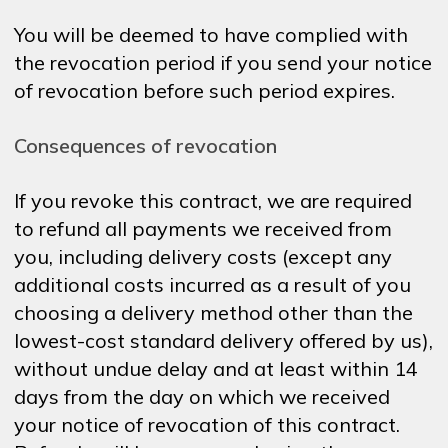
You will be deemed to have complied with
the revocation period if you send your notice
of revocation before such period expires.
Consequences of revocation
If you revoke this contract, we are required
to refund all payments we received from
you, including delivery costs (except any
additional costs incurred as a result of you
choosing a delivery method other than the
lowest-cost standard delivery offered by us),
without undue delay and at least within 14
days from the day on which we received
your notice of revocation of this contract.