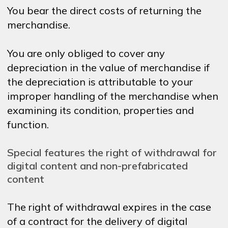
You bear the direct costs of returning the
merchandise.
You are only obliged to cover any
depreciation in the value of merchandise if
the depreciation is attributable to your
improper handling of the merchandise when
examining its condition, properties and
function.
Special features the right of withdrawal for
digital content and non-prefabricated
content
The right of withdrawal expires in the case
of a contract for the delivery of digital