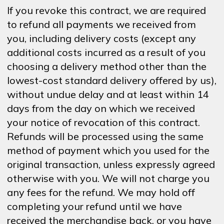
If you revoke this contract, we are required
to refund all payments we received from
you, including delivery costs (except any
additional costs incurred as a result of you
choosing a delivery method other than the
lowest-cost standard delivery offered by us),
without undue delay and at least within 14
days from the day on which we received
your notice of revocation of this contract.
Refunds will be processed using the same
method of payment which you used for the
original transaction, unless expressly agreed
otherwise with you. We will not charge you
any fees for the refund. We may hold off
completing your refund until we have
received the merchandise back, or you have