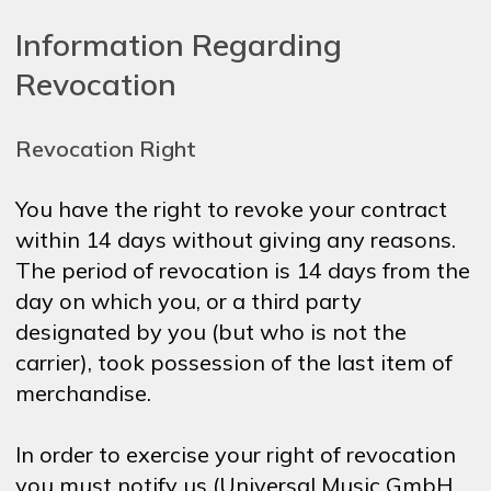
Information Regarding
Revocation
Revocation Right
You have the right to revoke your contract
within 14 days without giving any reasons.
The period of revocation is 14 days from the
day on which you, or a third party
designated by you (but who is not the
carrier), took possession of the last item of
merchandise.
In order to exercise your right of revocation
you must notify us (Universal Music GmbH,