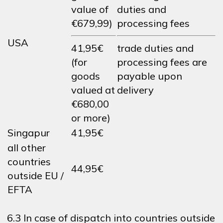
value of
duties and
€679,99)
processing fees
USA
41,95€
trade duties and
(for
processing fees are
goods
payable upon
valued at
delivery
€680,00
or more)
Singapur
41,95€
all other
countries
44,95€
outside EU /
EFTA
6.3 In case of dispatch into countries outside