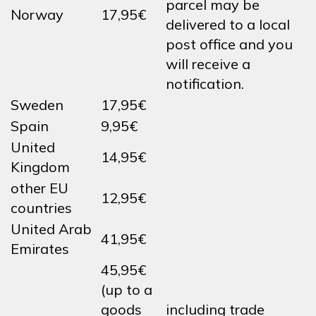
parcel may be
Norway
17,95€
delivered to a local
post office and you
will receive a
notification.
Sweden
17,95€
Spain
9,95€
United
14,95€
Kingdom
other EU
12,95€
countries
United Arab
41,95€
Emirates
45,95€
(up to a
goods
including trade