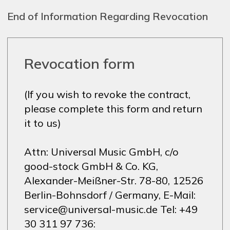
End of Information Regarding Revocation
Revocation form
(If you wish to revoke the contract,
please complete this form and return
it to us)
Attn: Universal Music GmbH, c/o
good-stock GmbH & Co. KG,
Alexander-Meißner-Str. 78-80, 12526
Berlin-Bohnsdorf / Germany, E-Mail:
service@universal-music.de Tel: +49
30 311 97 736: