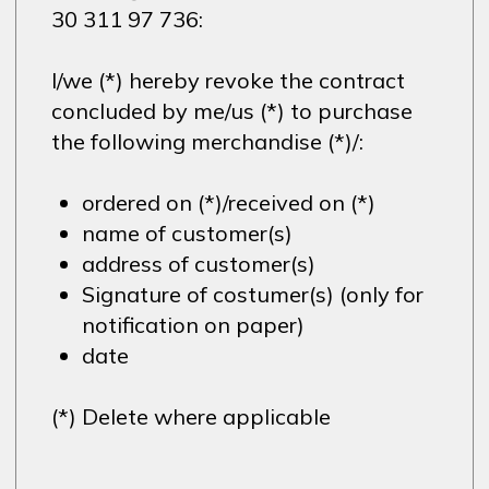
30 311 97 736:
I/we (*) hereby revoke the contract
concluded by me/us (*) to purchase
the following merchandise (*)/:
ordered on (*)/received on (*)
name of customer(s)
address of customer(s)
Signature of costumer(s) (only for
notification on paper)
date
(*) Delete where applicable