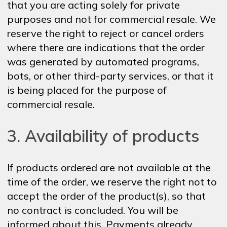
that you are acting solely for private
purposes and not for commercial resale. We
reserve the right to reject or cancel orders
where there are indications that the order
was generated by automated programs,
bots, or other third-party services, or that it
is being placed for the purpose of
commercial resale.
3. Availability of products
If products ordered are not available at the
time of the order, we reserve the right not to
accept the order of the product(s), so that
no contract is concluded. You will be
informed about this. Payments already