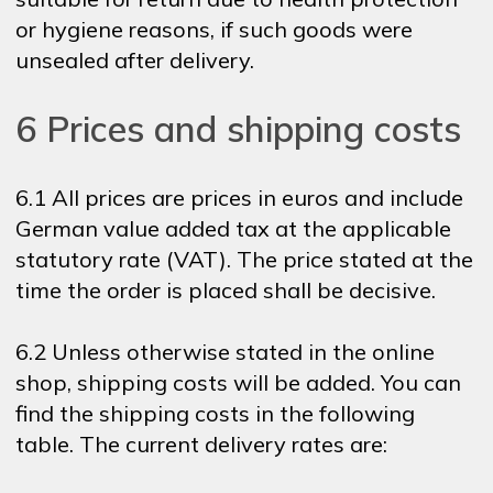
or hygiene reasons, if such goods were
unsealed after delivery.
6 Prices and shipping costs
6.1 All prices are prices in euros and include
German value added tax at the applicable
statutory rate (VAT). The price stated at the
time the order is placed shall be decisive.
6.2 Unless otherwise stated in the online
shop, shipping costs will be added. You can
find the shipping costs in the following
table. The current delivery rates are: