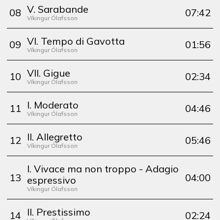
V. Sarabande
0
8
07:42
Víkingur Ólafsson
VI. Tempo di Gavotta
0
9
01:56
Víkingur Ólafsson
VII. Gigue
10
02:34
Víkingur Ólafsson
I. Moderato
11
04:46
Víkingur Ólafsson
II. Allegretto
12
05:46
Víkingur Ólafsson
I. Vivace ma non troppo - Adagio
13
04:00
espressivo
Víkingur Ólafsson
II. Prestissimo
14
02:24