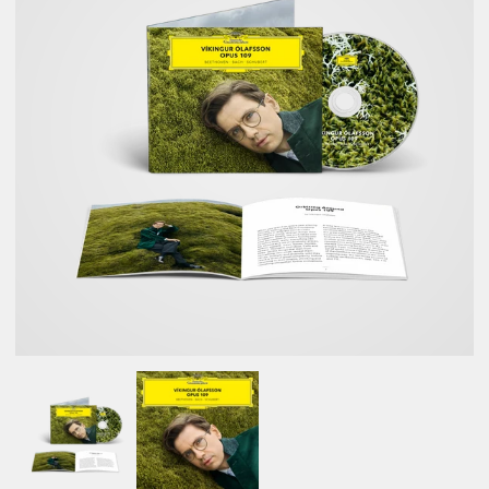
NEWSLETTER
SHOP
CONTACT