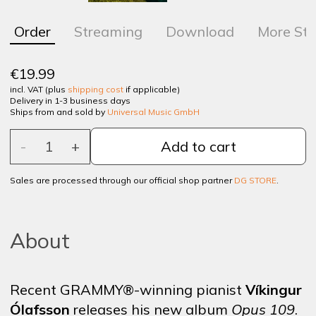
Order
Streaming
Download
More Sto
€19.99
incl. VAT (plus
shipping cost
if applicable)
Delivery in 1-3 business days
Ships from and sold by
Universal Music GmbH
-
1
+
Add to cart
Sales are processed through our official shop partner
DG STORE
.
About
Recent GRAMMY®-winning pianist
Víkingur
Ólafsson
releases his new album
Opus 109
.