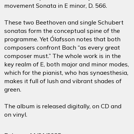
movement Sonata in E minor, D. 566.
These two Beethoven and single Schubert
sonatas form the conceptual spine of the
programme. Yet Ólafsson notes that both
composers confront Bach “as every great
composer must.” The whole work is in the
key realm of E, both major and minor modes,
which for the pianist, who has synaesthesia,
makes it full of lush and vibrant shades of
green.
The album is released digitally, on CD and
on vinyl.