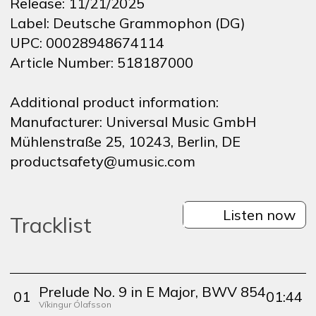
Release:
11/21/2025
Label:
Deutsche Grammophon (DG)
UPC:
00028948674114
Article Number:
518187000
Additional product information:
Manufacturer:
Universal Music GmbH
Mühlenstraße 25, 10243, Berlin, DE
productsafety@umusic.com
Listen now
Tracklist
Prelude No. 9 in E Major, BWV 854
0
1
01:44
Víkingur Ólafsson