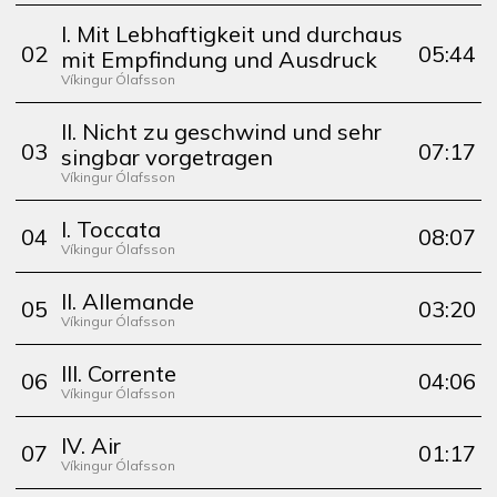
I. Mit Lebhaftigkeit und durchaus
0
2
05:44
mit Empfindung und Ausdruck
Víkingur Ólafsson
II. Nicht zu geschwind und sehr
0
3
07:17
singbar vorgetragen
Víkingur Ólafsson
I. Toccata
0
4
08:07
Víkingur Ólafsson
II. Allemande
0
5
03:20
Víkingur Ólafsson
III. Corrente
0
6
04:06
Víkingur Ólafsson
IV. Air
0
7
01:17
Víkingur Ólafsson