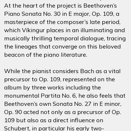
At the heart of the project is Beethoven’s
Piano Sonata No. 30 in E major, Op. 109, a
masterpiece of the composer’s late period,
which Víkingur places in an illuminating and
musically thrilling temporal dialogue, tracing
the lineages that converge on this beloved
beacon of the piano literature.
While the pianist considers Bach as a vital
precursor to Op. 109, represented on the
album by three works including the
monumental Partita No. 6, he also feels that
Beethoven’s own Sonata No. 27 in E minor,
Op. 90 acted not only as a precursor of Op.
109 but also as a direct influence on
Schubert, in particular his early two-