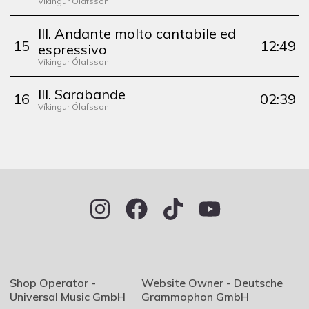
Víkingur Ólafsson
III. Andante molto cantabile ed
15
12:49
espressivo
Víkingur Ólafsson
III. Sarabande
16
02:39
Víkingur Ólafsson
Shop Operator -
Website Owner - Deutsche
Universal Music GmbH
Grammophon GmbH